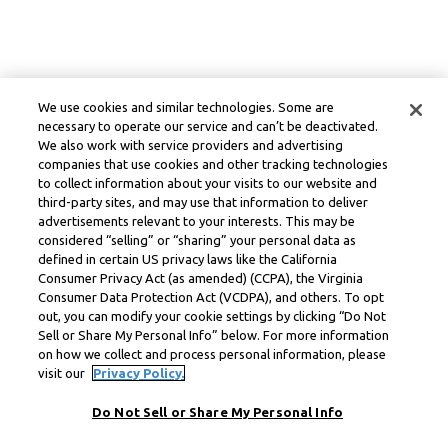
We use cookies and similar technologies. Some are
necessary to operate our service and can’t be deactivated.
We also work with service providers and advertising
companies that use cookies and other tracking technologies
to collect information about your visits to our website and
third-party sites, and may use that information to deliver
advertisements relevant to your interests. This may be
considered “selling” or “sharing” your personal data as
defined in certain US privacy laws like the California
Consumer Privacy Act (as amended) (CCPA), the Virginia
Consumer Data Protection Act (VCDPA), and others. To opt
out, you can modify your cookie settings by clicking “Do Not
Sell or Share My Personal Info” below. For more information
on how we collect and process personal information, please
visit our
Privacy Policy.
Do Not Sell or Share My Personal Info