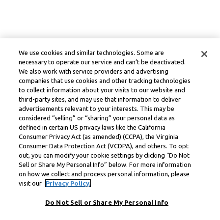
We use cookies and similar technologies. Some are
necessary to operate our service and can’t be deactivated.
We also work with service providers and advertising
companies that use cookies and other tracking technologies
to collect information about your visits to our website and
third-party sites, and may use that information to deliver
advertisements relevant to your interests. This may be
considered “selling” or “sharing” your personal data as
defined in certain US privacy laws like the California
Consumer Privacy Act (as amended) (CCPA), the Virginia
Consumer Data Protection Act (VCDPA), and others. To opt
out, you can modify your cookie settings by clicking “Do Not
Sell or Share My Personal Info” below. For more information
on how we collect and process personal information, please
visit our
Privacy Policy.
Do Not Sell or Share My Personal Info