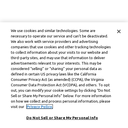
We use cookies and similar technologies. Some are
necessary to operate our service and can’t be deactivated.
We also work with service providers and advertising
companies that use cookies and other tracking technologies
to collect information about your visits to our website and
third-party sites, and may use that information to deliver
advertisements relevant to your interests. This may be
considered “selling” or “sharing” your personal data as
defined in certain US privacy laws like the California
Consumer Privacy Act (as amended) (CCPA), the Virginia
Consumer Data Protection Act (VCDPA), and others. To opt
out, you can modify your cookie settings by clicking “Do Not
Sell or Share My Personal Info” below. For more information
on how we collect and process personal information, please
visit our
Privacy Policy.
Do Not Sell or Share My Personal Info