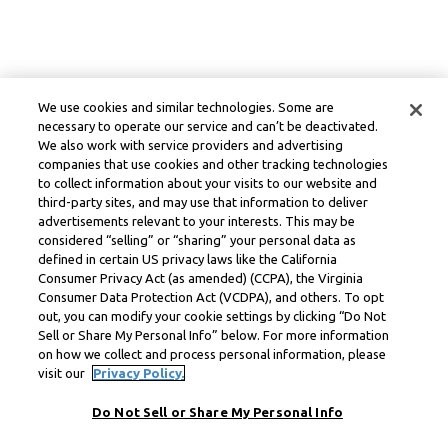
We use cookies and similar technologies. Some are
necessary to operate our service and can’t be deactivated.
We also work with service providers and advertising
companies that use cookies and other tracking technologies
to collect information about your visits to our website and
third-party sites, and may use that information to deliver
advertisements relevant to your interests. This may be
considered “selling” or “sharing” your personal data as
defined in certain US privacy laws like the California
Consumer Privacy Act (as amended) (CCPA), the Virginia
Consumer Data Protection Act (VCDPA), and others. To opt
out, you can modify your cookie settings by clicking “Do Not
Sell or Share My Personal Info” below. For more information
on how we collect and process personal information, please
visit our
Privacy Policy.
Do Not Sell or Share My Personal Info