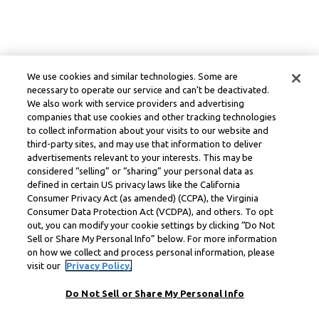
We use cookies and similar technologies. Some are
necessary to operate our service and can’t be deactivated.
We also work with service providers and advertising
companies that use cookies and other tracking technologies
to collect information about your visits to our website and
third-party sites, and may use that information to deliver
advertisements relevant to your interests. This may be
considered “selling” or “sharing” your personal data as
defined in certain US privacy laws like the California
Consumer Privacy Act (as amended) (CCPA), the Virginia
Consumer Data Protection Act (VCDPA), and others. To opt
out, you can modify your cookie settings by clicking “Do Not
Sell or Share My Personal Info” below. For more information
on how we collect and process personal information, please
visit our
Privacy Policy.
Do Not Sell or Share My Personal Info