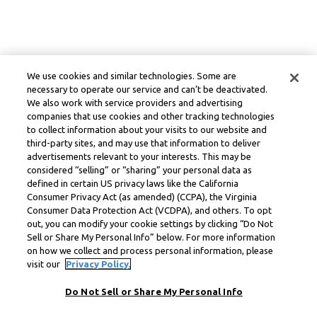
We use cookies and similar technologies. Some are
necessary to operate our service and can’t be deactivated.
We also work with service providers and advertising
companies that use cookies and other tracking technologies
to collect information about your visits to our website and
third-party sites, and may use that information to deliver
advertisements relevant to your interests. This may be
considered “selling” or “sharing” your personal data as
defined in certain US privacy laws like the California
Consumer Privacy Act (as amended) (CCPA), the Virginia
Consumer Data Protection Act (VCDPA), and others. To opt
out, you can modify your cookie settings by clicking “Do Not
Sell or Share My Personal Info” below. For more information
on how we collect and process personal information, please
visit our
Privacy Policy.
Do Not Sell or Share My Personal Info