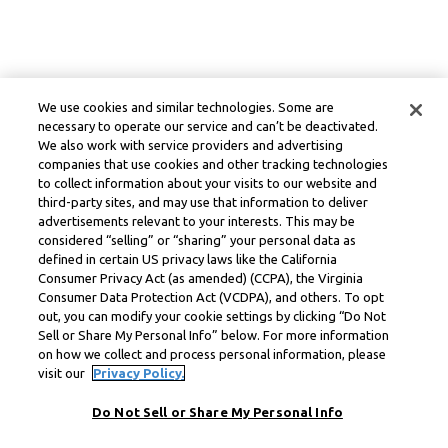
We use cookies and similar technologies. Some are
necessary to operate our service and can’t be deactivated.
We also work with service providers and advertising
companies that use cookies and other tracking technologies
to collect information about your visits to our website and
third-party sites, and may use that information to deliver
advertisements relevant to your interests. This may be
considered “selling” or “sharing” your personal data as
defined in certain US privacy laws like the California
Consumer Privacy Act (as amended) (CCPA), the Virginia
Consumer Data Protection Act (VCDPA), and others. To opt
out, you can modify your cookie settings by clicking “Do Not
Sell or Share My Personal Info” below. For more information
on how we collect and process personal information, please
visit our
Privacy Policy.
Do Not Sell or Share My Personal Info