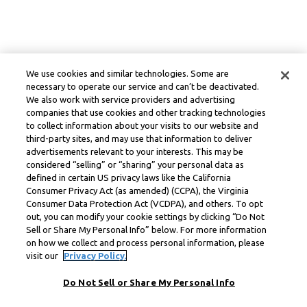
We use cookies and similar technologies. Some are
necessary to operate our service and can’t be deactivated.
We also work with service providers and advertising
companies that use cookies and other tracking technologies
to collect information about your visits to our website and
third-party sites, and may use that information to deliver
advertisements relevant to your interests. This may be
considered “selling” or “sharing” your personal data as
defined in certain US privacy laws like the California
Consumer Privacy Act (as amended) (CCPA), the Virginia
Consumer Data Protection Act (VCDPA), and others. To opt
out, you can modify your cookie settings by clicking “Do Not
Sell or Share My Personal Info” below. For more information
on how we collect and process personal information, please
visit our
Privacy Policy.
Do Not Sell or Share My Personal Info