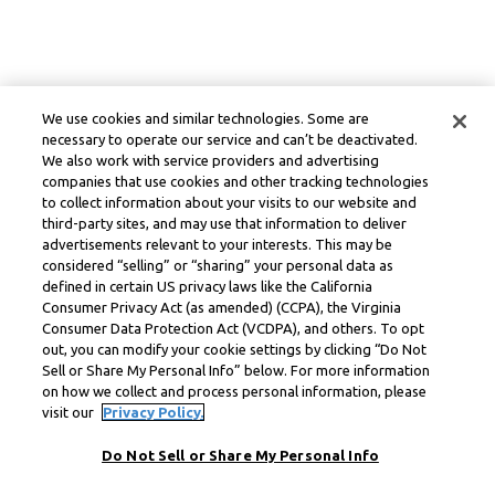
We use cookies and similar technologies. Some are
necessary to operate our service and can’t be deactivated.
We also work with service providers and advertising
companies that use cookies and other tracking technologies
to collect information about your visits to our website and
third-party sites, and may use that information to deliver
advertisements relevant to your interests. This may be
considered “selling” or “sharing” your personal data as
defined in certain US privacy laws like the California
Consumer Privacy Act (as amended) (CCPA), the Virginia
Consumer Data Protection Act (VCDPA), and others. To opt
out, you can modify your cookie settings by clicking “Do Not
Sell or Share My Personal Info” below. For more information
on how we collect and process personal information, please
visit our
Privacy Policy.
Do Not Sell or Share My Personal Info