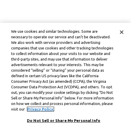
We use cookies and similar technologies. Some are
necessary to operate our service and can’t be deactivated.
We also work with service providers and advertising
companies that use cookies and other tracking technologies
to collect information about your visits to our website and
third-party sites, and may use that information to deliver
advertisements relevant to your interests. This may be
considered “selling” or “sharing” your personal data as
defined in certain US privacy laws like the California
Consumer Privacy Act (as amended) (CCPA), the Virginia
Consumer Data Protection Act (VCDPA), and others. To opt
out, you can modify your cookie settings by clicking “Do Not
Sell or Share My Personal Info” below. For more information
on how we collect and process personal information, please
visit our
Privacy Policy.
Do Not Sell or Share My Personal Info