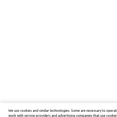
We use cookies and similar technologies. Some are necessary to operate
work with service providers and advertising companies that use cookies