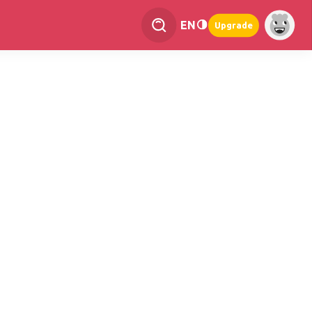
EN
Upgrade