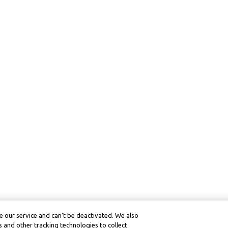
 our service and can’t be deactivated. We also
 and other tracking technologies to collect