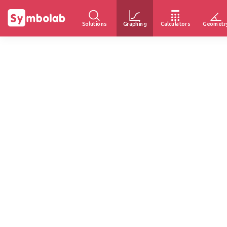
Solutions
Graphing
Calculators
Geometr