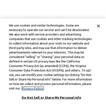
We use cookies and similar technologies. Some are
necessary to operate our service and can’t be deactivated.
We also work with service providers and advertising
companies that use cookies and other tracking technologies
to collect information about your visits to our website and
third-party sites, and may use that information to deliver
advertisements relevant to your interests. This may be
considered “selling” or “sharing” your personal data as
defined in certain US privacy laws like the California
Consumer Privacy Act (as amended) (CCPA), the Virginia
Consumer Data Protection Act (VCDPA), and others. To opt
out, you can modify your cookie settings by clicking “Do Not
Sell or Share My Personal Info” below. For more information
on how we collect and process personal information, please
visit our
Privacy Policy.
Do Not Sell or Share My Personal Info