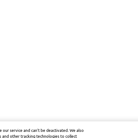
 our service and can’t be deactivated. We also
 and other tracking technologies to collect