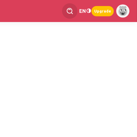
EN
Upgrade