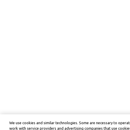
We use cookies and similar technologies. Some are necessary to operate
work with service providers and advertising companies that use cookies