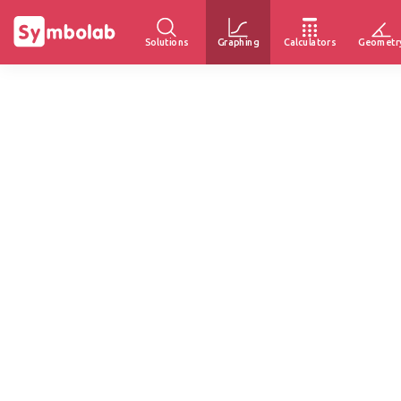
Solutions
Graphing
Calculators
Geometr