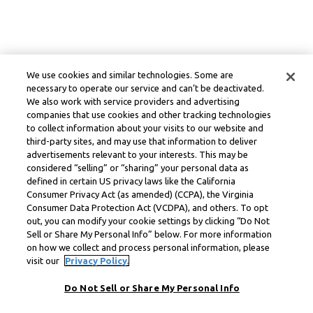
We use cookies and similar technologies. Some are
necessary to operate our service and can’t be deactivated.
We also work with service providers and advertising
companies that use cookies and other tracking technologies
to collect information about your visits to our website and
third-party sites, and may use that information to deliver
advertisements relevant to your interests. This may be
considered “selling” or “sharing” your personal data as
defined in certain US privacy laws like the California
Consumer Privacy Act (as amended) (CCPA), the Virginia
Consumer Data Protection Act (VCDPA), and others. To opt
out, you can modify your cookie settings by clicking “Do Not
Sell or Share My Personal Info” below. For more information
on how we collect and process personal information, please
visit our
Privacy Policy.
Do Not Sell or Share My Personal Info