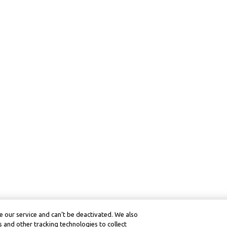
 our service and can’t be deactivated. We also
 and other tracking technologies to collect