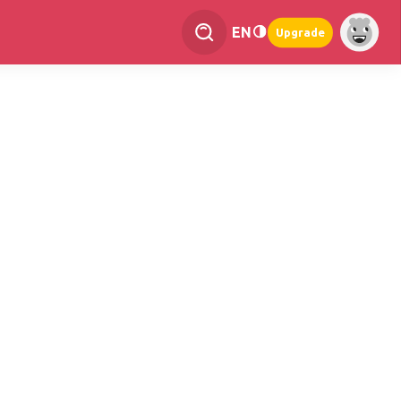
EN
Upgrade