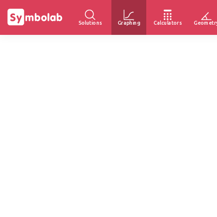
Solutions
Graphing
Calculators
Geometr