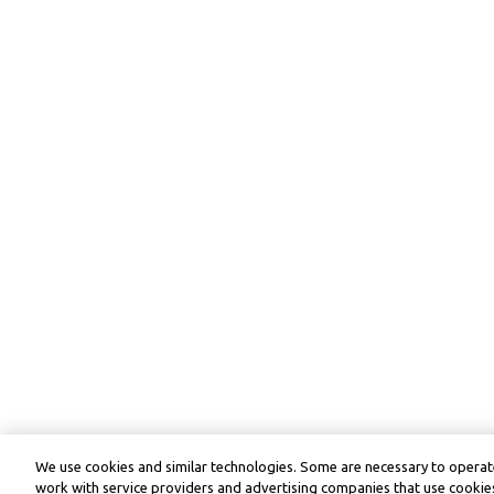
We use cookies and similar technologies. Some are necessary to operate
work with service providers and advertising companies that use cookies