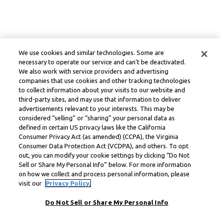
We use cookies and similar technologies. Some are
necessary to operate our service and can’t be deactivated.
We also work with service providers and advertising
companies that use cookies and other tracking technologies
to collect information about your visits to our website and
third-party sites, and may use that information to deliver
advertisements relevant to your interests. This may be
considered “selling” or “sharing” your personal data as
defined in certain US privacy laws like the California
Consumer Privacy Act (as amended) (CCPA), the Virginia
Consumer Data Protection Act (VCDPA), and others. To opt
out, you can modify your cookie settings by clicking “Do Not
Sell or Share My Personal Info” below. For more information
on how we collect and process personal information, please
visit our
Privacy Policy.
Do Not Sell or Share My Personal Info