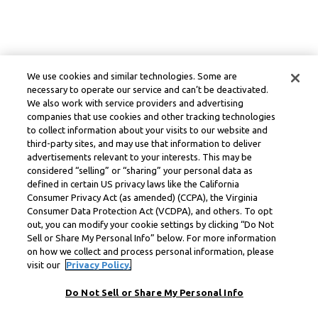
We use cookies and similar technologies. Some are
necessary to operate our service and can’t be deactivated.
We also work with service providers and advertising
companies that use cookies and other tracking technologies
to collect information about your visits to our website and
third-party sites, and may use that information to deliver
advertisements relevant to your interests. This may be
considered “selling” or “sharing” your personal data as
defined in certain US privacy laws like the California
Consumer Privacy Act (as amended) (CCPA), the Virginia
Consumer Data Protection Act (VCDPA), and others. To opt
out, you can modify your cookie settings by clicking “Do Not
Sell or Share My Personal Info” below. For more information
on how we collect and process personal information, please
visit our
Privacy Policy.
Do Not Sell or Share My Personal Info