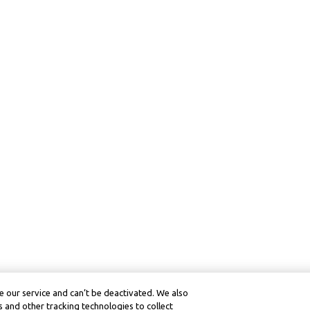
 our service and can’t be deactivated. We also
 and other tracking technologies to collect