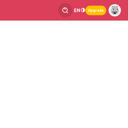
EN
Upgrade