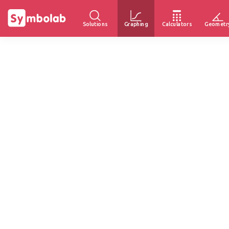
Solutions
Graphing
Calculators
Geometr