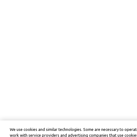
We use cookies and similar technologies. Some are necessary to operate
work with service providers and advertising companies that use cookies