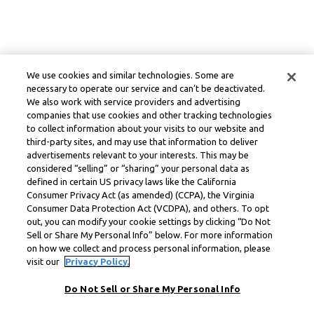
We use cookies and similar technologies. Some are
necessary to operate our service and can’t be deactivated.
We also work with service providers and advertising
companies that use cookies and other tracking technologies
to collect information about your visits to our website and
third-party sites, and may use that information to deliver
advertisements relevant to your interests. This may be
considered “selling” or “sharing” your personal data as
defined in certain US privacy laws like the California
Consumer Privacy Act (as amended) (CCPA), the Virginia
Consumer Data Protection Act (VCDPA), and others. To opt
out, you can modify your cookie settings by clicking “Do Not
Sell or Share My Personal Info” below. For more information
on how we collect and process personal information, please
visit our
Privacy Policy.
Do Not Sell or Share My Personal Info