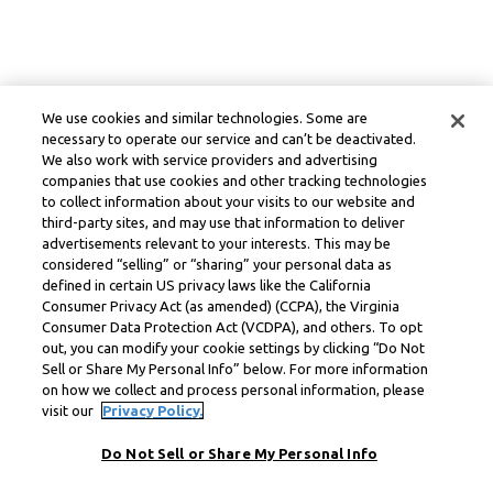
We use cookies and similar technologies. Some are
necessary to operate our service and can’t be deactivated.
We also work with service providers and advertising
companies that use cookies and other tracking technologies
to collect information about your visits to our website and
third-party sites, and may use that information to deliver
advertisements relevant to your interests. This may be
considered “selling” or “sharing” your personal data as
defined in certain US privacy laws like the California
Consumer Privacy Act (as amended) (CCPA), the Virginia
Consumer Data Protection Act (VCDPA), and others. To opt
out, you can modify your cookie settings by clicking “Do Not
Sell or Share My Personal Info” below. For more information
on how we collect and process personal information, please
visit our
Privacy Policy.
Do Not Sell or Share My Personal Info