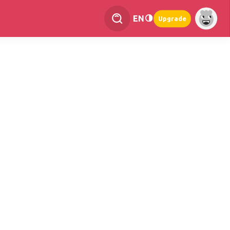
EN
Upgrade