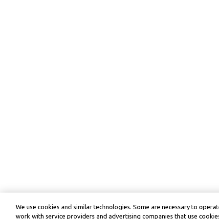
We use cookies and similar technologies. Some are necessary to operate
work with service providers and advertising companies that use cookies