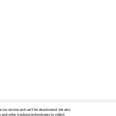
 our service and can’t be deactivated. We also
 and other tracking technologies to collect