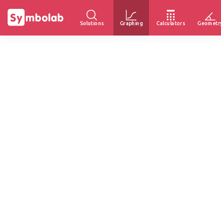
Solutions
Graphing
Calculators
Geometr