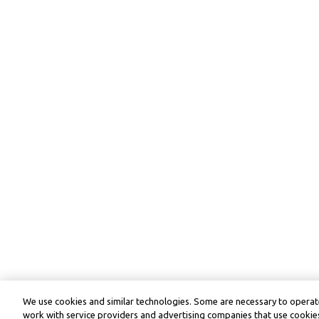
We use cookies and similar technologies. Some are necessary to operate
work with service providers and advertising companies that use cookies