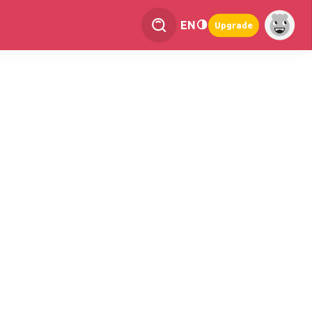
EN
Upgrade