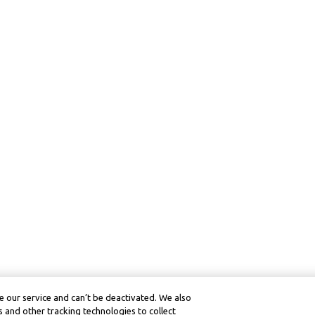
 our service and can’t be deactivated. We also
 and other tracking technologies to collect