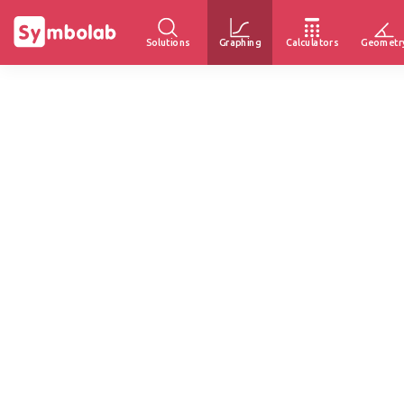
Solutions
Graphing
Calculators
Geometr