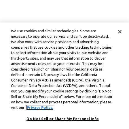
We use cookies and similar technologies. Some are
necessary to operate our service and can’t be deactivated.
We also work with service providers and advertising
companies that use cookies and other tracking technologies
to collect information about your visits to our website and
third-party sites, and may use that information to deliver
advertisements relevant to your interests. This may be
considered “selling” or “sharing” your personal data as
defined in certain US privacy laws like the California
Consumer Privacy Act (as amended) (CCPA), the Virginia
Consumer Data Protection Act (VCDPA), and others. To opt
out, you can modify your cookie settings by clicking “Do Not
Sell or Share My Personal Info” below. For more information
on how we collect and process personal information, please
visit our
Privacy Policy.
Do Not Sell or Share My Personal Info