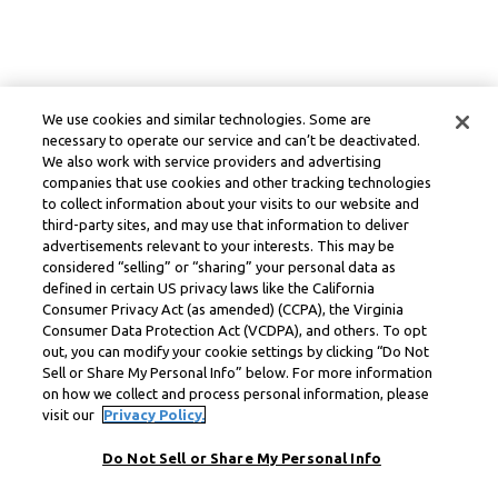
We use cookies and similar technologies. Some are
necessary to operate our service and can’t be deactivated.
We also work with service providers and advertising
companies that use cookies and other tracking technologies
to collect information about your visits to our website and
third-party sites, and may use that information to deliver
advertisements relevant to your interests. This may be
considered “selling” or “sharing” your personal data as
defined in certain US privacy laws like the California
Consumer Privacy Act (as amended) (CCPA), the Virginia
Consumer Data Protection Act (VCDPA), and others. To opt
out, you can modify your cookie settings by clicking “Do Not
Sell or Share My Personal Info” below. For more information
on how we collect and process personal information, please
visit our
Privacy Policy.
Do Not Sell or Share My Personal Info