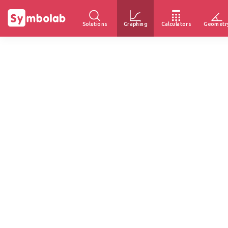
Solutions
Graphing
Calculators
Geometr