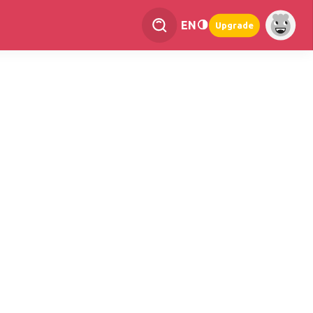
EN
Upgrade