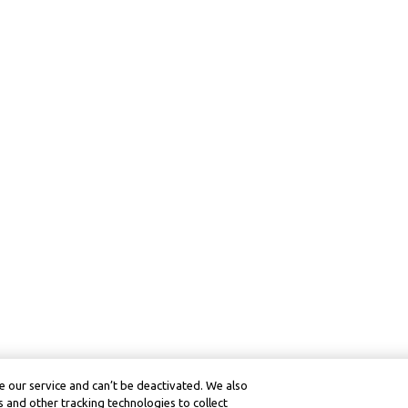
 our service and can’t be deactivated. We also
 and other tracking technologies to collect