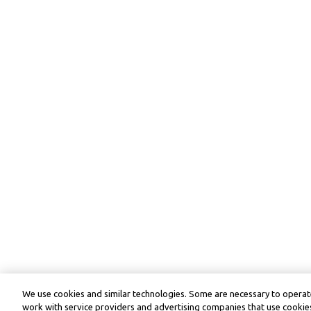
We use cookies and similar technologies. Some are necessary to operate
work with service providers and advertising companies that use cookies