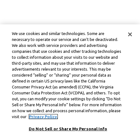
We use cookies and similar technologies. Some are
necessary to operate our service and can’t be deactivated.
We also work with service providers and advertising
companies that use cookies and other tracking technologies
to collect information about your visits to our website and
third-party sites, and may use that information to deliver
advertisements relevant to your interests. This may be
considered “selling” or “sharing” your personal data as
defined in certain US privacy laws like the California
Consumer Privacy Act (as amended) (CCPA), the Virginia
Consumer Data Protection Act (VCDPA), and others. To opt
out, you can modify your cookie settings by clicking “Do Not
Sell or Share My Personal Info” below. For more information
on how we collect and process personal information, please
visit our
Privacy Policy.
Do Not Sell or Share My Personal Info