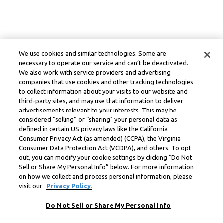
We use cookies and similar technologies. Some are
necessary to operate our service and can’t be deactivated.
We also work with service providers and advertising
companies that use cookies and other tracking technologies
to collect information about your visits to our website and
third-party sites, and may use that information to deliver
advertisements relevant to your interests. This may be
considered “selling” or “sharing” your personal data as
defined in certain US privacy laws like the California
Consumer Privacy Act (as amended) (CCPA), the Virginia
Consumer Data Protection Act (VCDPA), and others. To opt
out, you can modify your cookie settings by clicking “Do Not
Sell or Share My Personal Info” below. For more information
on how we collect and process personal information, please
visit our
Privacy Policy.
Do Not Sell or Share My Personal Info