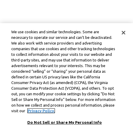
We use cookies and similar technologies. Some are
necessary to operate our service and can’t be deactivated.
We also work with service providers and advertising
companies that use cookies and other tracking technologies
to collect information about your visits to our website and
third-party sites, and may use that information to deliver
advertisements relevant to your interests. This may be
considered “selling” or “sharing” your personal data as
defined in certain US privacy laws like the California
Consumer Privacy Act (as amended) (CCPA), the Virginia
Consumer Data Protection Act (VCDPA), and others. To opt
out, you can modify your cookie settings by clicking “Do Not
Sell or Share My Personal Info” below. For more information
on how we collect and process personal information, please
visit our
Privacy Policy.
Do Not Sell or Share My Personal Info