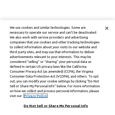
We use cookies and similar technologies. Some are
necessary to operate our service and can’t be deactivated.
We also work with service providers and advertising
companies that use cookies and other tracking technologies
to collect information about your visits to our website and
third-party sites, and may use that information to deliver
advertisements relevant to your interests. This may be
considered “selling” or “sharing” your personal data as
defined in certain US privacy laws like the California
Consumer Privacy Act (as amended) (CCPA), the Virginia
Consumer Data Protection Act (VCDPA), and others. To opt
out, you can modify your cookie settings by clicking “Do Not
Sell or Share My Personal Info” below. For more information
on how we collect and process personal information, please
visit our
Privacy Policy.
Do Not Sell or Share My Personal Info