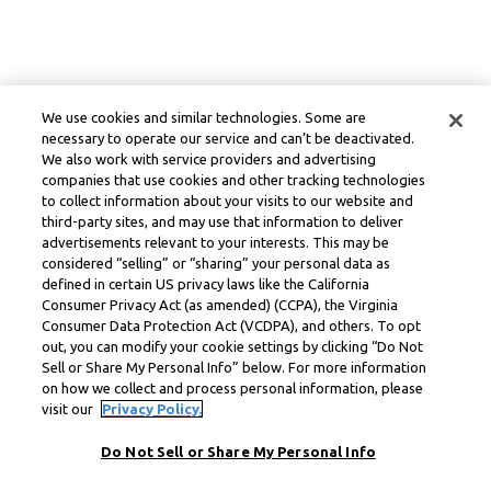
We use cookies and similar technologies. Some are
necessary to operate our service and can’t be deactivated.
We also work with service providers and advertising
companies that use cookies and other tracking technologies
to collect information about your visits to our website and
third-party sites, and may use that information to deliver
advertisements relevant to your interests. This may be
considered “selling” or “sharing” your personal data as
defined in certain US privacy laws like the California
Consumer Privacy Act (as amended) (CCPA), the Virginia
Consumer Data Protection Act (VCDPA), and others. To opt
out, you can modify your cookie settings by clicking “Do Not
Sell or Share My Personal Info” below. For more information
on how we collect and process personal information, please
visit our
Privacy Policy.
Do Not Sell or Share My Personal Info