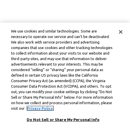
We use cookies and similar technologies. Some are
necessary to operate our service and can’t be deactivated.
We also work with service providers and advertising
companies that use cookies and other tracking technologies
to collect information about your visits to our website and
third-party sites, and may use that information to deliver
advertisements relevant to your interests. This may be
considered “selling” or “sharing” your personal data as
defined in certain US privacy laws like the California
Consumer Privacy Act (as amended) (CCPA), the Virginia
Consumer Data Protection Act (VCDPA), and others. To opt
out, you can modify your cookie settings by clicking “Do Not
Sell or Share My Personal Info” below. For more information
on how we collect and process personal information, please
visit our
Privacy Policy.
Do Not Sell or Share My Personal Info