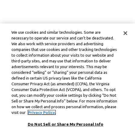
We use cookies and similar technologies. Some are
necessary to operate our service and can’t be deactivated.
We also work with service providers and advertising
companies that use cookies and other tracking technologies
to collect information about your visits to our website and
third-party sites, and may use that information to deliver
advertisements relevant to your interests. This may be
considered “selling” or “sharing” your personal data as
defined in certain US privacy laws like the California
Consumer Privacy Act (as amended) (CCPA), the Virginia
Consumer Data Protection Act (VCDPA), and others. To opt
out, you can modify your cookie settings by clicking “Do Not
Sell or Share My Personal Info” below. For more information
on how we collect and process personal information, please
visit our
Privacy Policy.
Do Not Sell or Share My Personal Info