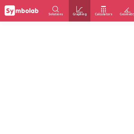
Solutions
Graphing
Calculators
Geometr