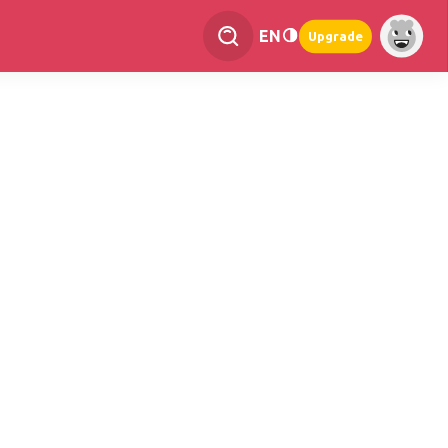
EN
Upgrade