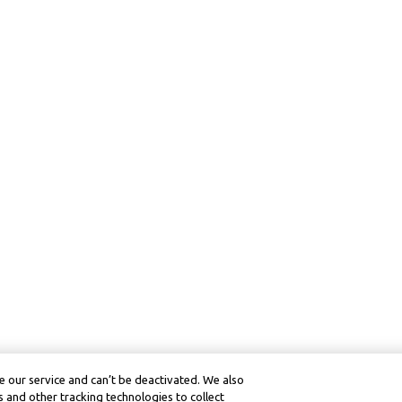
 our service and can’t be deactivated. We also
 and other tracking technologies to collect