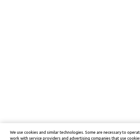
We use cookies and similar technologies. Some are necessary to operate
work with service providers and advertising companies that use cookies