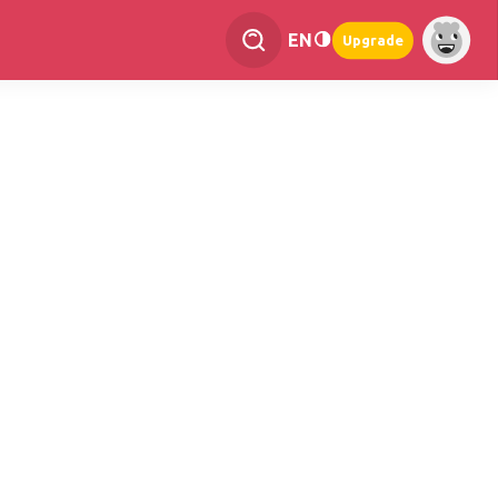
EN
Upgrade