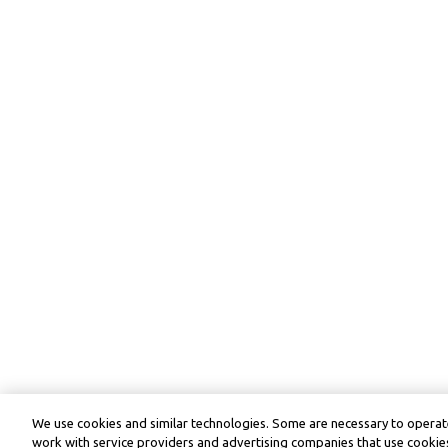
We use cookies and similar technologies. Some are necessary to operate
work with service providers and advertising companies that use cookies