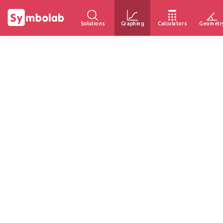
Solutions
Graphing
Calculators
Geometr