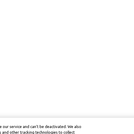
 our service and can’t be deactivated. We also
 and other tracking technologies to collect