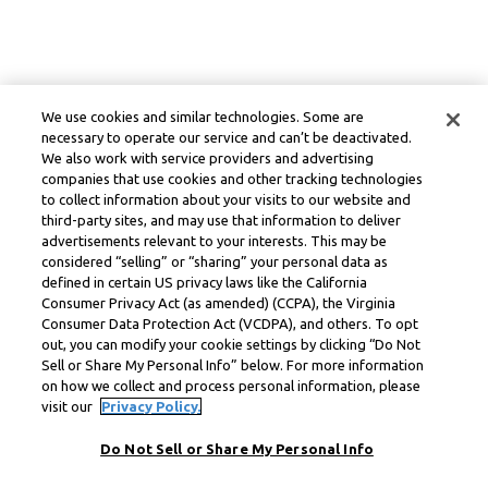
We use cookies and similar technologies. Some are
necessary to operate our service and can’t be deactivated.
We also work with service providers and advertising
companies that use cookies and other tracking technologies
to collect information about your visits to our website and
third-party sites, and may use that information to deliver
advertisements relevant to your interests. This may be
considered “selling” or “sharing” your personal data as
defined in certain US privacy laws like the California
Consumer Privacy Act (as amended) (CCPA), the Virginia
Consumer Data Protection Act (VCDPA), and others. To opt
out, you can modify your cookie settings by clicking “Do Not
Sell or Share My Personal Info” below. For more information
on how we collect and process personal information, please
visit our
Privacy Policy.
Do Not Sell or Share My Personal Info