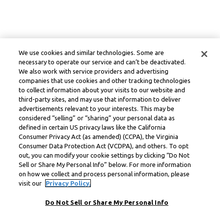
We use cookies and similar technologies. Some are
necessary to operate our service and can’t be deactivated.
We also work with service providers and advertising
companies that use cookies and other tracking technologies
to collect information about your visits to our website and
third-party sites, and may use that information to deliver
advertisements relevant to your interests. This may be
considered “selling” or “sharing” your personal data as
defined in certain US privacy laws like the California
Consumer Privacy Act (as amended) (CCPA), the Virginia
Consumer Data Protection Act (VCDPA), and others. To opt
out, you can modify your cookie settings by clicking “Do Not
Sell or Share My Personal Info” below. For more information
on how we collect and process personal information, please
visit our
Privacy Policy.
Do Not Sell or Share My Personal Info