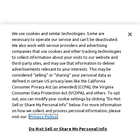
We use cookies and similar technologies. Some are
necessary to operate our service and can’t be deactivated.
We also work with service providers and advertising
companies that use cookies and other tracking technologies
to collect information about your visits to our website and
third-party sites, and may use that information to deliver
advertisements relevant to your interests. This may be
considered “selling” or “sharing” your personal data as
defined in certain US privacy laws like the California
Consumer Privacy Act (as amended) (CCPA), the Virginia
Consumer Data Protection Act (VCDPA), and others. To opt
out, you can modify your cookie settings by clicking “Do Not
Sell or Share My Personal Info” below. For more information
on how we collect and process personal information, please
visit our
Privacy Policy.
Do Not Sell or Share My Personal Info