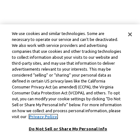
We use cookies and similar technologies. Some are
necessary to operate our service and can’t be deactivated.
We also work with service providers and advertising
companies that use cookies and other tracking technologies
to collect information about your visits to our website and
third-party sites, and may use that information to deliver
advertisements relevant to your interests. This may be
considered “selling” or “sharing” your personal data as
defined in certain US privacy laws like the California
Consumer Privacy Act (as amended) (CCPA), the Virginia
Consumer Data Protection Act (VCDPA), and others. To opt
out, you can modify your cookie settings by clicking “Do Not
Sell or Share My Personal Info” below. For more information
on how we collect and process personal information, please
visit our
Privacy Policy.
Do Not Sell or Share My Personal Info