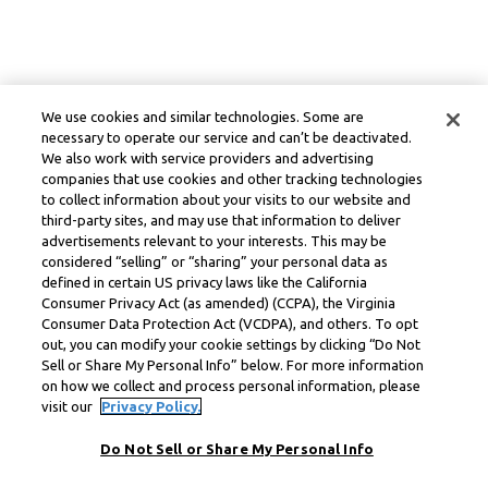
We use cookies and similar technologies. Some are
necessary to operate our service and can’t be deactivated.
We also work with service providers and advertising
companies that use cookies and other tracking technologies
to collect information about your visits to our website and
third-party sites, and may use that information to deliver
advertisements relevant to your interests. This may be
considered “selling” or “sharing” your personal data as
defined in certain US privacy laws like the California
Consumer Privacy Act (as amended) (CCPA), the Virginia
Consumer Data Protection Act (VCDPA), and others. To opt
out, you can modify your cookie settings by clicking “Do Not
Sell or Share My Personal Info” below. For more information
on how we collect and process personal information, please
visit our
Privacy Policy.
Do Not Sell or Share My Personal Info