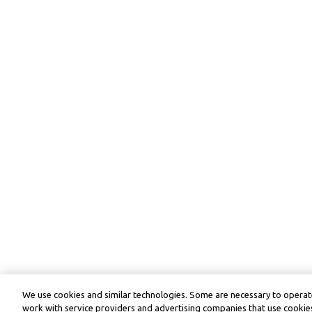
We use cookies and similar technologies. Some are necessary to operate
work with service providers and advertising companies that use cookies