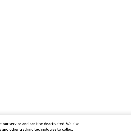
 our service and can’t be deactivated. We also
 and other tracking technologies to collect