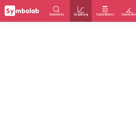
Solutions
Graphing
Calculators
Geometr