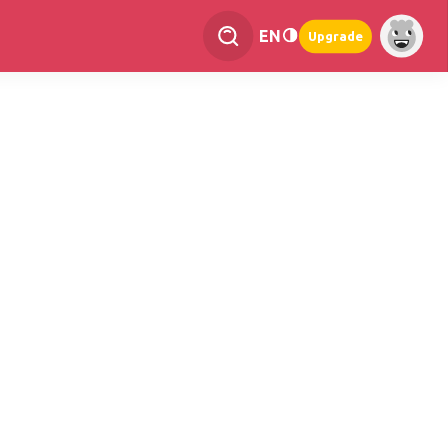
EN
Upgrade