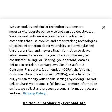
We use cookies and similar technologies. Some are
necessary to operate our service and can’t be deactivated.
We also work with service providers and advertising
companies that use cookies and other tracking technologies
to collect information about your visits to our website and
third-party sites, and may use that information to deliver
advertisements relevant to your interests. This may be
considered “selling” or “sharing” your personal data as
defined in certain US privacy laws like the California
Consumer Privacy Act (as amended) (CCPA), the Virginia
Consumer Data Protection Act (VCDPA), and others. To opt
out, you can modify your cookie settings by clicking “Do Not
Sell or Share My Personal Info” below. For more information
on how we collect and process personal information, please
visit our
Privacy Policy.
Do Not Sell or Share My Personal Info