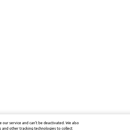
 our service and can’t be deactivated. We also
 and other tracking technologies to collect