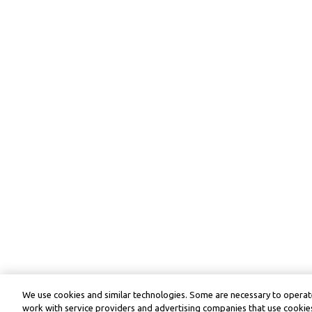
We use cookies and similar technologies. Some are necessary to operate
work with service providers and advertising companies that use cookies