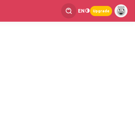
EN
Upgrade