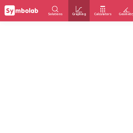
Solutions
Graphing
Calculators
Geometr