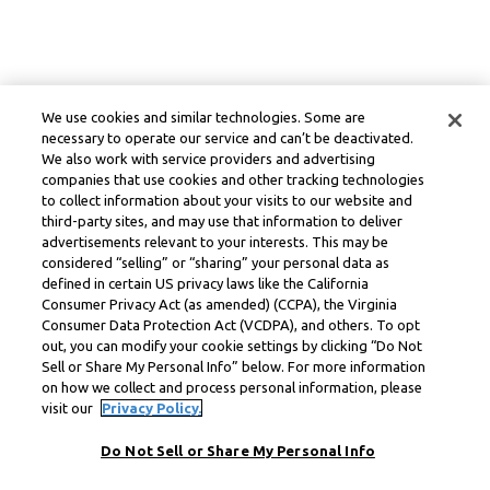
We use cookies and similar technologies. Some are
necessary to operate our service and can’t be deactivated.
We also work with service providers and advertising
companies that use cookies and other tracking technologies
to collect information about your visits to our website and
third-party sites, and may use that information to deliver
advertisements relevant to your interests. This may be
considered “selling” or “sharing” your personal data as
defined in certain US privacy laws like the California
Consumer Privacy Act (as amended) (CCPA), the Virginia
Consumer Data Protection Act (VCDPA), and others. To opt
out, you can modify your cookie settings by clicking “Do Not
Sell or Share My Personal Info” below. For more information
on how we collect and process personal information, please
visit our
Privacy Policy.
Do Not Sell or Share My Personal Info