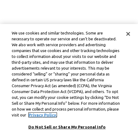
We use cookies and similar technologies. Some are
necessary to operate our service and can’t be deactivated.
We also work with service providers and advertising
companies that use cookies and other tracking technologies
to collect information about your visits to our website and
third-party sites, and may use that information to deliver
advertisements relevant to your interests. This may be
considered “selling” or “sharing” your personal data as
defined in certain US privacy laws like the California
Consumer Privacy Act (as amended) (CCPA), the Virginia
Consumer Data Protection Act (VCDPA), and others. To opt
out, you can modify your cookie settings by clicking “Do Not
Sell or Share My Personal Info” below. For more information
on how we collect and process personal information, please
visit our
Privacy Policy.
Do Not Sell or Share My Personal Info