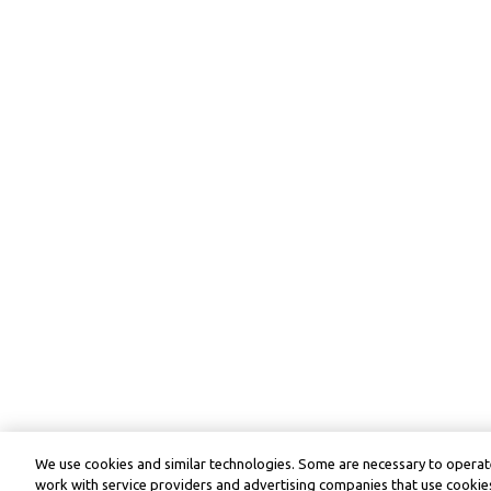
We use cookies and similar technologies. Some are necessary to operate
work with service providers and advertising companies that use cookies