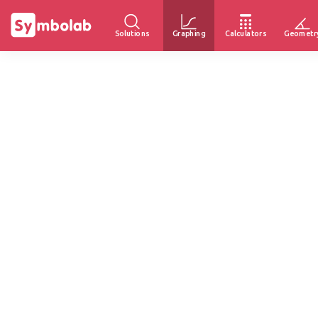
Solutions
Graphing
Calculators
Geometr