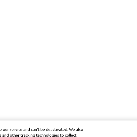
 our service and can’t be deactivated. We also
 and other tracking technologies to collect