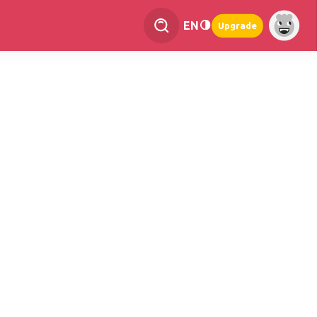
EN
Upgrade