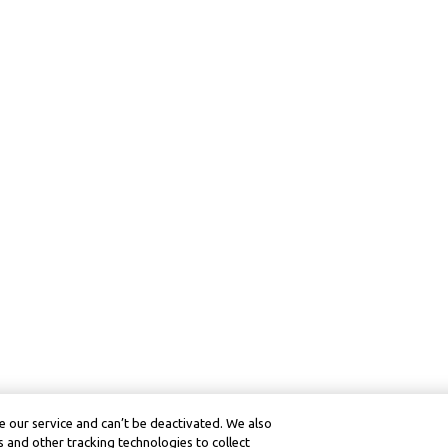
 our service and can’t be deactivated. We also
 and other tracking technologies to collect