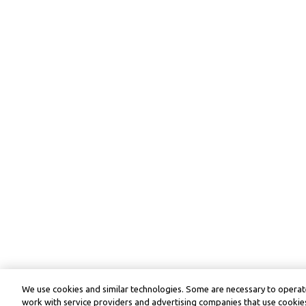
We use cookies and similar technologies. Some are necessary to operate
work with service providers and advertising companies that use cookies