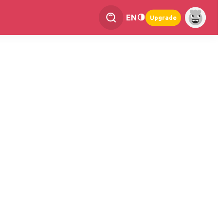
EN
Upgrade