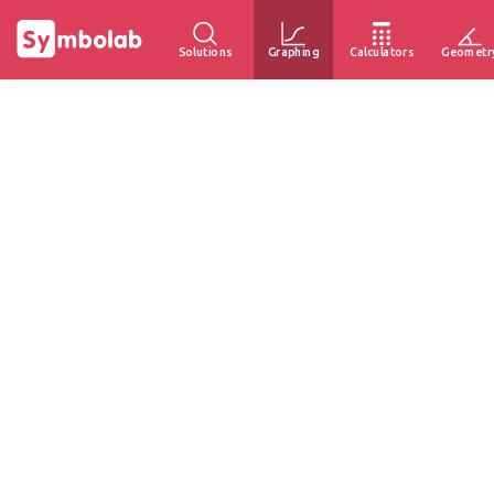
Solutions
Graphing
Calculators
Geometr