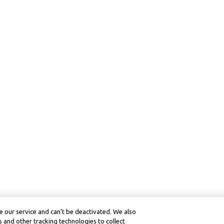
 our service and can’t be deactivated. We also
 and other tracking technologies to collect