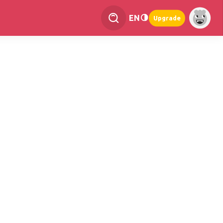
EN
Upgrade