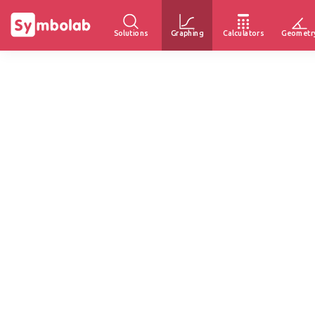
Solutions
Graphing
Calculators
Geometr