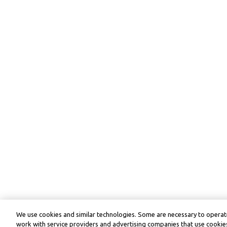
We use cookies and similar technologies. Some are necessary to operate
work with service providers and advertising companies that use cookies