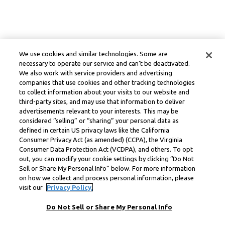
We use cookies and similar technologies. Some are
necessary to operate our service and can’t be deactivated.
We also work with service providers and advertising
companies that use cookies and other tracking technologies
to collect information about your visits to our website and
third-party sites, and may use that information to deliver
advertisements relevant to your interests. This may be
considered “selling” or “sharing” your personal data as
defined in certain US privacy laws like the California
Consumer Privacy Act (as amended) (CCPA), the Virginia
Consumer Data Protection Act (VCDPA), and others. To opt
out, you can modify your cookie settings by clicking “Do Not
Sell or Share My Personal Info” below. For more information
on how we collect and process personal information, please
visit our
Privacy Policy.
Do Not Sell or Share My Personal Info