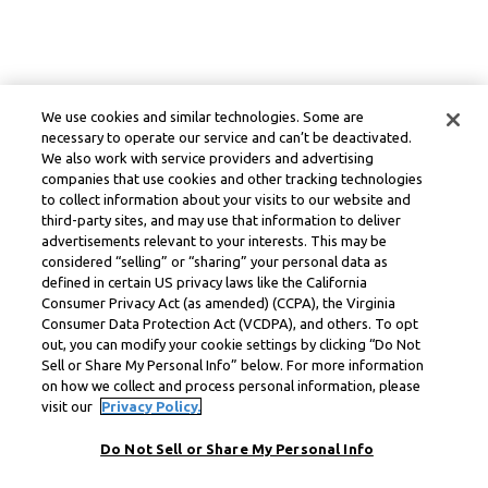
We use cookies and similar technologies. Some are
necessary to operate our service and can’t be deactivated.
We also work with service providers and advertising
companies that use cookies and other tracking technologies
to collect information about your visits to our website and
third-party sites, and may use that information to deliver
advertisements relevant to your interests. This may be
considered “selling” or “sharing” your personal data as
defined in certain US privacy laws like the California
Consumer Privacy Act (as amended) (CCPA), the Virginia
Consumer Data Protection Act (VCDPA), and others. To opt
out, you can modify your cookie settings by clicking “Do Not
Sell or Share My Personal Info” below. For more information
on how we collect and process personal information, please
visit our
Privacy Policy.
Do Not Sell or Share My Personal Info