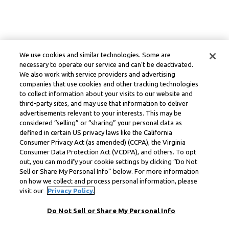
We use cookies and similar technologies. Some are
necessary to operate our service and can’t be deactivated.
We also work with service providers and advertising
companies that use cookies and other tracking technologies
to collect information about your visits to our website and
third-party sites, and may use that information to deliver
advertisements relevant to your interests. This may be
considered “selling” or “sharing” your personal data as
defined in certain US privacy laws like the California
Consumer Privacy Act (as amended) (CCPA), the Virginia
Consumer Data Protection Act (VCDPA), and others. To opt
out, you can modify your cookie settings by clicking “Do Not
Sell or Share My Personal Info” below. For more information
on how we collect and process personal information, please
visit our
Privacy Policy.
Do Not Sell or Share My Personal Info